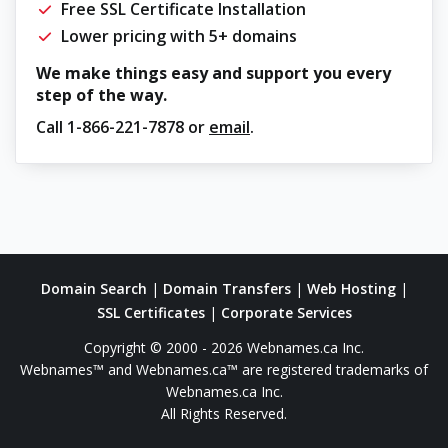
Free SSL Certificate Installation
Lower pricing with 5+ domains
We make things easy and support you every
step of the way.
Call
1-866-221-7878
or
email
.
Domain Search
|
Domain Transfers
|
Web Hosting
|
SSL Certificates
|
Corporate Services
Copyright © 2000 - 2026 Webnames.ca Inc.
Webnames™ and Webnames.ca™ are registered trademarks of
Webnames.ca Inc.
All Rights Reserved.