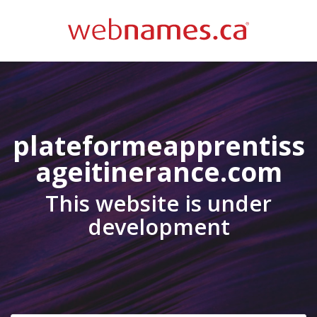
plateformeapprentiss
ageitinerance.com
This website is under
development