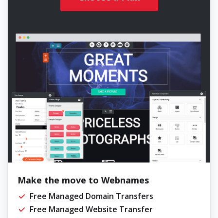
Make the move to Webnames
Free Managed Domain Transfers
Free Managed Website Transfer