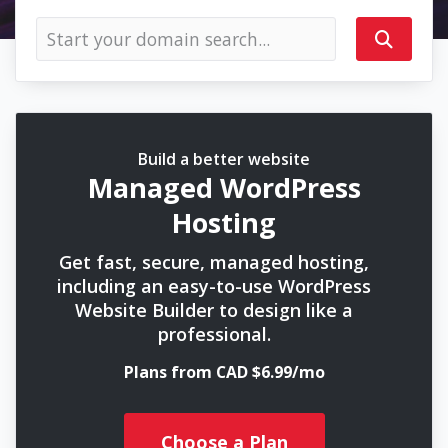
Build a better website
Managed WordPress
Hosting
Get fast, secure, managed hosting,
including an easy-to-use WordPress
Website Builder to design like a
professional.
Plans from CAD $6.99/mo
Choose a Plan